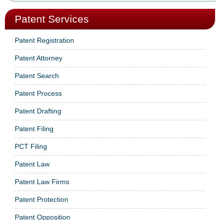
Patent Services
Patent Registration
Patent Attorney
Patent Search
Patent Process
Patent Drafting
Patent Filing
PCT Filing
Patent Law
Patent Law Firms
Patent Protection
Patent Opposition