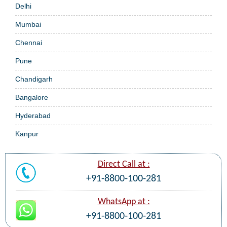
Delhi
Mumbai
Chennai
Pune
Chandigarh
Bangalore
Hyderabad
Kanpur
Direct Call at :
+91-8800-100-281
WhatsApp at :
+91-8800-100-281