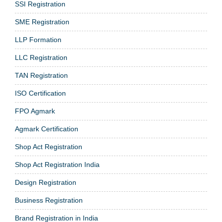
SSI Registration
SME Registration
LLP Formation
LLC Registration
TAN Registration
ISO Certification
FPO Agmark
Agmark Certification
Shop Act Registration
Shop Act Registration India
Design Registration
Business Registration
Brand Registration in India