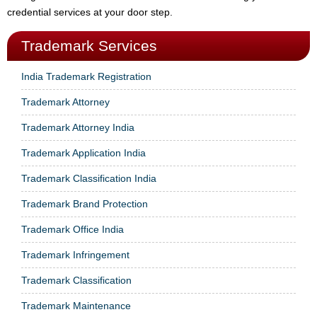
credential services at your door step.
Trademark Services
India Trademark Registration
Trademark Attorney
Trademark Attorney India
Trademark Application India
Trademark Classification India
Trademark Brand Protection
Trademark Office India
Trademark Infringement
Trademark Classification
Trademark Maintenance