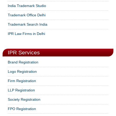
India Trademark Studio
Trademark Office Delhi
Trademark Search India
IPR Law Firms in Delhi
IPR Services
Brand Registration
Logo Registration
Firm Registration
LLP Registration
Society Registration
FPO Registration