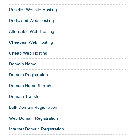
Reseller Website Hosting
Dedicated Web Hosting
Affordable Web Hosting
Cheapest Web Hosting
Cheap Web Hosting
Domain Name
Domain Registration
Domain Name Search
Domain Transfer
Bulk Domain Registration
Web Domain Registration
Internet Domain Registration