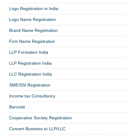
Logo Registration in India
Logo Name Registration
Brand Name Registration
Firm Name Registration
LLP Formation India
LLP Registration India
LLC Registration India
SME/SSI Registration
Income tax Consultancy
Barcode
Cooperative Society Registration
Convert Business to LLP/LLC