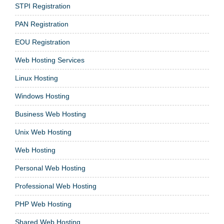
STPI Registration
PAN Registration
EOU Registration
Web Hosting Services
Linux Hosting
Windows Hosting
Business Web Hosting
Unix Web Hosting
Web Hosting
Personal Web Hosting
Professional Web Hosting
PHP Web Hosting
Shared Web Hosting