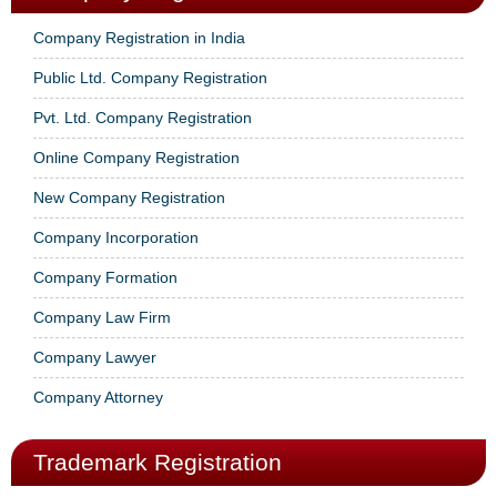
Company Registration in India
Public Ltd. Company Registration
Pvt. Ltd. Company Registration
Online Company Registration
New Company Registration
Company Incorporation
Company Formation
Company Law Firm
Company Lawyer
Company Attorney
Trademark Registration