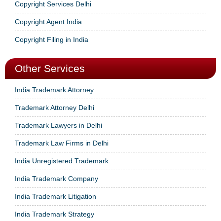
Copyright Services Delhi
Copyright Agent India
Copyright Filing in India
Other Services
India Trademark Attorney
Trademark Attorney Delhi
Trademark Lawyers in Delhi
Trademark Law Firms in Delhi
India Unregistered Trademark
India Trademark Company
India Trademark Litigation
India Trademark Strategy