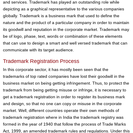
and services. Trademark has played an outstanding role while
depicting as a graphical representative to the various companies
globally. Trademark is a business mark that used to define the
nature and the product of a particular company in order to maintain
its goodwill and reputation in the corporate market. Trademark may
be of logo, phase, text, words or combination of these elements
that can use to design a smart and well versed trademark that can
communicate with its target audience.
Trademark Registration Process
In this corporate sector, it has mostly been seen that the
trademarks of top rated companies have lost their goodwill in the
business market on being getting infringement. Thus, to protect the
trademark from being getting misuse or infringe, it is necessary to
get a trademark registration in order to register its business mark
and design, so that no one can copy or misuse in the corporate
market. Well, different countries operate their own methods of
trademark registration where in India the trademark registry was
formed in the year of 1940 that follow the process of Trade Marks
Act, 1999, an amended trademark rules and regulations. Under this