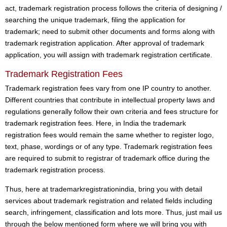
act, trademark registration process follows the criteria of designing /
searching the unique trademark, filing the application for
trademark; need to submit other documents and forms along with
trademark registration application. After approval of trademark
application, you will assign with trademark registration certificate.
Trademark Registration Fees
Trademark registration fees vary from one IP country to another.
Different countries that contribute in intellectual property laws and
regulations generally follow their own criteria and fees structure for
trademark registration fees. Here, in India the trademark
registration fees would remain the same whether to register logo,
text, phase, wordings or of any type. Trademark registration fees
are required to submit to registrar of trademark office during the
trademark registration process.
Thus, here at trademarkregistrationindia, bring you with detail
services about trademark registration and related fields including
search, infringement, classification and lots more. Thus, just mail us
through the below mentioned form where we will bring you with