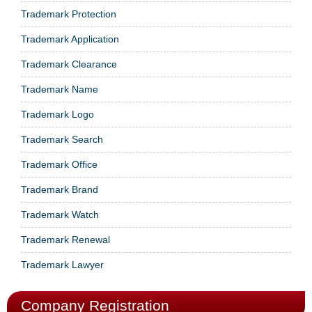
Trademark Protection
Trademark Application
Trademark Clearance
Trademark Name
Trademark Logo
Trademark Search
Trademark Office
Trademark Brand
Trademark Watch
Trademark Renewal
Trademark Lawyer
Company Registration