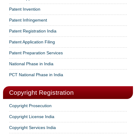
Patent Invention
Patent Infringement
Patent Registration India
Patent Application Filing
Patent Preparation Services
National Phase in India
PCT National Phase in India
Copyright Registration
Copyright Prosecution
Copyright License India
Copyright Services India