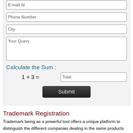
Calculate the Sum :
1 + 3 =
Trademark Registration
Trademark being as a powerful tool offers a unique platform to
distinguish the different companies dealing in the same products