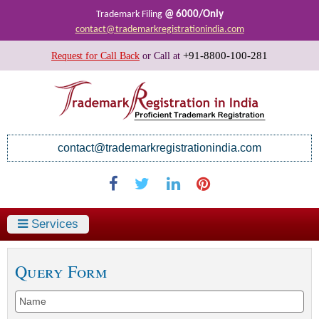
@ 6000/Only
Trademark Filing
contact@trademarkregistrationindia.com
+91-8800-100-281
Request for Call Back
or
Call at
contact@trademarkregistrationindia.com
Services
Query Form