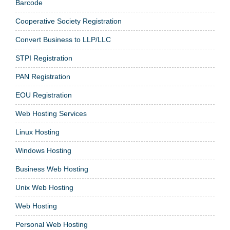
Barcode
Cooperative Society Registration
Convert Business to LLP/LLC
STPI Registration
PAN Registration
EOU Registration
Web Hosting Services
Linux Hosting
Windows Hosting
Business Web Hosting
Unix Web Hosting
Web Hosting
Personal Web Hosting