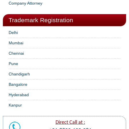
Company Attorney
Trademark Registration
Delhi
Mumbai
Chennai
Pune
Chandigarh
Bangalore
Hyderabad
Kanpur
Direct Call at :