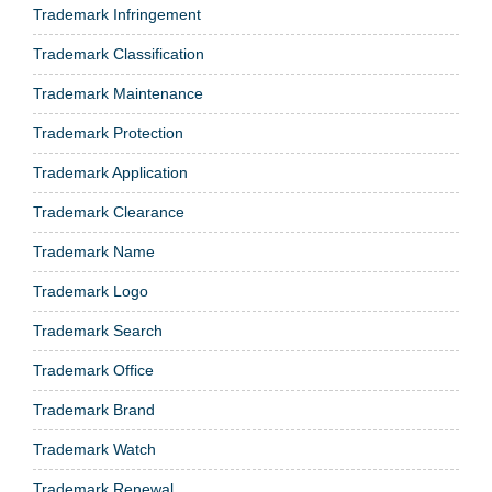
Trademark Infringement
Trademark Classification
Trademark Maintenance
Trademark Protection
Trademark Application
Trademark Clearance
Trademark Name
Trademark Logo
Trademark Search
Trademark Office
Trademark Brand
Trademark Watch
Trademark Renewal