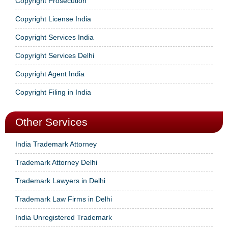
Copyright Prosecution
Copyright License India
Copyright Services India
Copyright Services Delhi
Copyright Agent India
Copyright Filing in India
Other Services
India Trademark Attorney
Trademark Attorney Delhi
Trademark Lawyers in Delhi
Trademark Law Firms in Delhi
India Unregistered Trademark