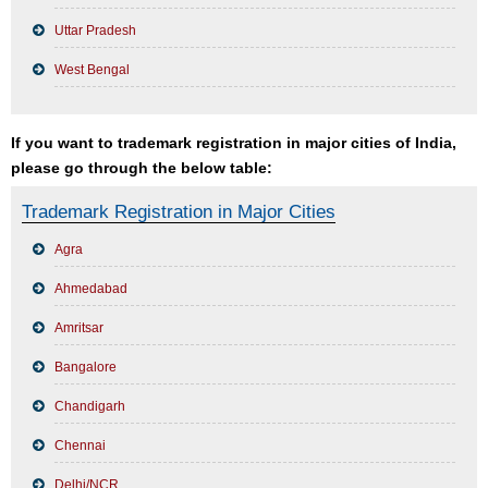
Uttar Pradesh
West Bengal
If you want to trademark registration in major cities of India,
please go through the below table:
Trademark Registration in Major Cities
Agra
Ahmedabad
Amritsar
Bangalore
Chandigarh
Chennai
Delhi/NCR