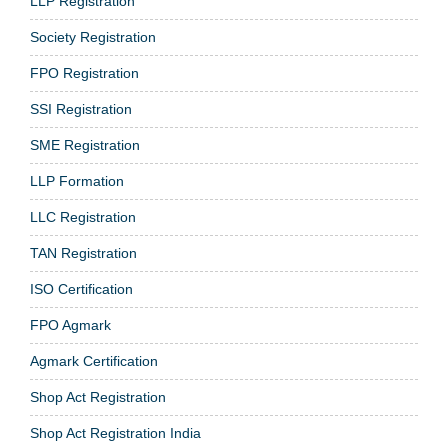
LLP Registration
Society Registration
FPO Registration
SSI Registration
SME Registration
LLP Formation
LLC Registration
TAN Registration
ISO Certification
FPO Agmark
Agmark Certification
Shop Act Registration
Shop Act Registration India