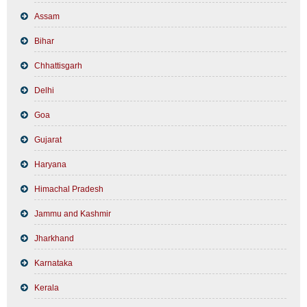
Assam
Bihar
Chhattisgarh
Delhi
Goa
Gujarat
Haryana
Himachal Pradesh
Jammu and Kashmir
Jharkhand
Karnataka
Kerala