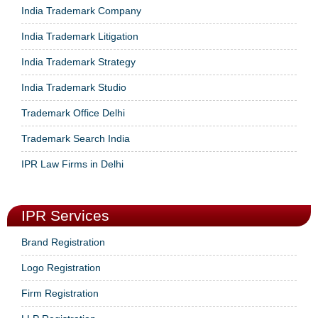
India Trademark Company
India Trademark Litigation
India Trademark Strategy
India Trademark Studio
Trademark Office Delhi
Trademark Search India
IPR Law Firms in Delhi
IPR Services
Brand Registration
Logo Registration
Firm Registration