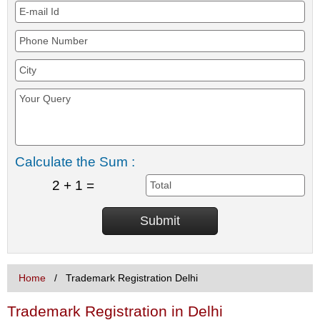
Calculate the Sum :
2 + 1 =
Home
Trademark Registration Delhi
Trademark Registration in Delhi