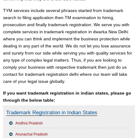
TYM services include several phrases started from trademark
search to filing application then TM examination to hiring,
prosecution and finally trademark registration. We serve you with
complete services in trademark registration in dwarka New Delhi
where you can think and implement the business protection while
dealing in any part of the world. We do not let you lose assurance
and surety from our side while serving you with quality services for
any type of complex legal matters. Thus, if you are looking to
comply your business with respective trademark then just do us
contact for trademark registration delhi where our team will take
care of your legal issue globally.
If you want trademark registration in indian states, please go
through the below table:
Trademark Registration in Indian States
Andhra Pradesh
Arunachal Pradesh