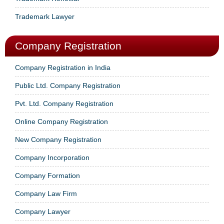
Trademark Lawyer
Company Registration
Company Registration in India
Public Ltd. Company Registration
Pvt. Ltd. Company Registration
Online Company Registration
New Company Registration
Company Incorporation
Company Formation
Company Law Firm
Company Lawyer