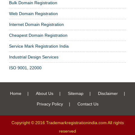
Bulk Domain Registration
Web Domain Registration
Internet Domain Registration
Cheapest Domain Registration
Service Mark Registration India
Industrial Design Services
ISO 9001, 22000
Home
|
About Us
|
Sitemap
|
Disclaimer
|
Privacy Policy
|
Contact Us
Copyright © 2016 Trademarkregistrationindia.com All rights
reserved