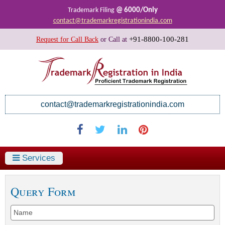
@ 6000/Only
Trademark Filing
contact@trademarkregistrationindia.com
+91-8800-100-281
Request for Call Back
or
Call at
contact@trademarkregistrationindia.com
Services
Query Form