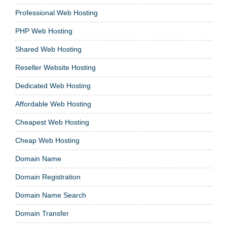
Professional Web Hosting
PHP Web Hosting
Shared Web Hosting
Reseller Website Hosting
Dedicated Web Hosting
Affordable Web Hosting
Cheapest Web Hosting
Cheap Web Hosting
Domain Name
Domain Registration
Domain Name Search
Domain Transfer