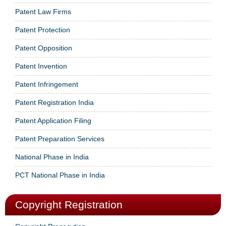
Patent Law Firms
Patent Protection
Patent Opposition
Patent Invention
Patent Infringement
Patent Registration India
Patent Application Filing
Patent Preparation Services
National Phase in India
PCT National Phase in India
Copyright Registration