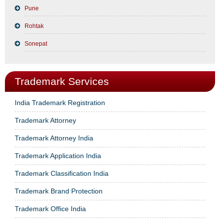
Pune
Rohtak
Sonepat
Trademark Services
India Trademark Registration
Trademark Attorney
Trademark Attorney India
Trademark Application India
Trademark Classification India
Trademark Brand Protection
Trademark Office India