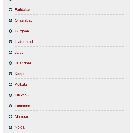
Faridabad
Ghaziabad
Gurgaon
Hyderabad
Jaipur
Jalandhar
Kanpur
Kolkata
Lucknow
Ludhiana
Mumbai
Noida