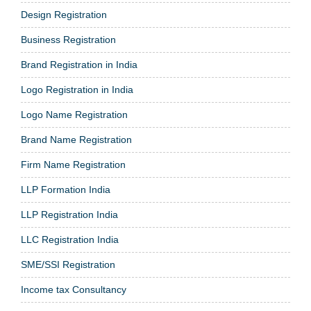
Design Registration
Business Registration
Brand Registration in India
Logo Registration in India
Logo Name Registration
Brand Name Registration
Firm Name Registration
LLP Formation India
LLP Registration India
LLC Registration India
SME/SSI Registration
Income tax Consultancy