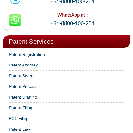
+91-8800-100-281
WhatsApp at :
+91-8800-100-281
Patent Services
Patent Registration
Patent Attorney
Patent Search
Patent Process
Patent Drafting
Patent Filing
PCT Filing
Patent Law