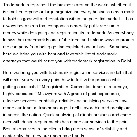
Trademark to represent the business around the world; whether, it
is small enterprise or large organization every business needs mark
to hold its goodwill and reputation within the potential market. It has
always been seen that companies generally put large sum of
money while designing and registration its trademark. As everybody
knows that trademark is one of the ideal and unique ways to protect
the company from being getting exploited and misuse. Somehow,
here we bring you with best and favorable list of trademark
attorneys that would serve you with trademark registration in Delhi.
Here we bring you with trademark registration services in delhi that
will make you with every point how to follow the process while
getting successful TM registration. Committed team of attorneys,
highly educated TM lawyers with A grade of past experience,
effective services, credibility, reliable and satisfying services have
made our team of trademark agent delhi favorable and prestigious
in across the nation. Quick analyzing of clients business and come
over with desire requirements has made our services to the point.
Best alternatives to the clients bring them sense of reliability and
conformity that they are under safe hands.