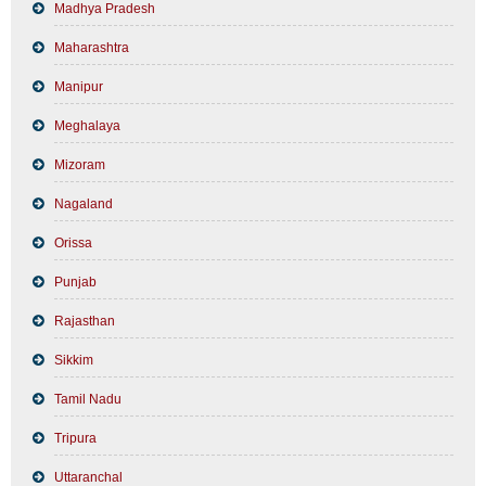
Madhya Pradesh
Maharashtra
Manipur
Meghalaya
Mizoram
Nagaland
Orissa
Punjab
Rajasthan
Sikkim
Tamil Nadu
Tripura
Uttaranchal