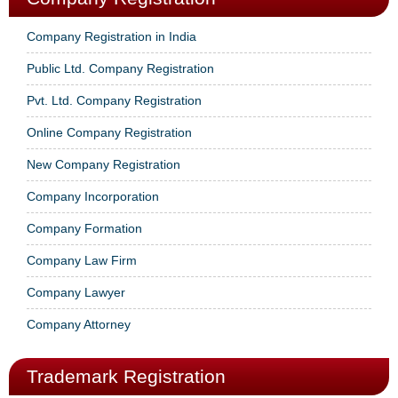
Company Registration in India
Public Ltd. Company Registration
Pvt. Ltd. Company Registration
Online Company Registration
New Company Registration
Company Incorporation
Company Formation
Company Law Firm
Company Lawyer
Company Attorney
Trademark Registration