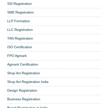
SSI Registration
SME Registration
LLP Formation
LLC Registration
TAN Registration
ISO Certification
FPO Agmark
Agmark Certification
Shop Act Registration
Shop Act Registration India
Design Registration
Business Registration
Brand Registration in India