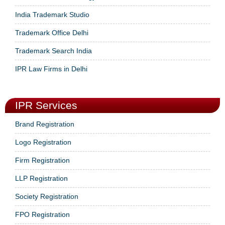
India Trademark Studio
Trademark Office Delhi
Trademark Search India
IPR Law Firms in Delhi
IPR Services
Brand Registration
Logo Registration
Firm Registration
LLP Registration
Society Registration
FPO Registration