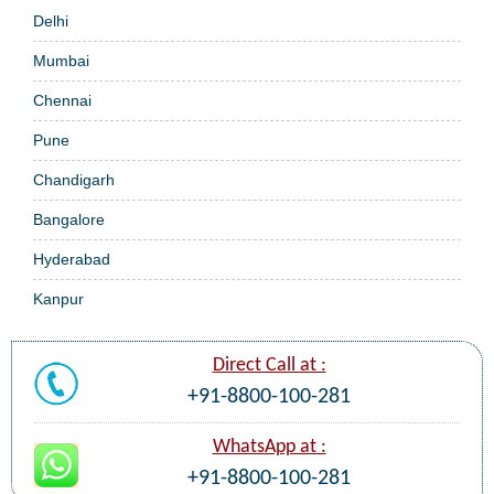
Delhi
Mumbai
Chennai
Pune
Chandigarh
Bangalore
Hyderabad
Kanpur
Direct Call at :
+91-8800-100-281
WhatsApp at :
+91-8800-100-281