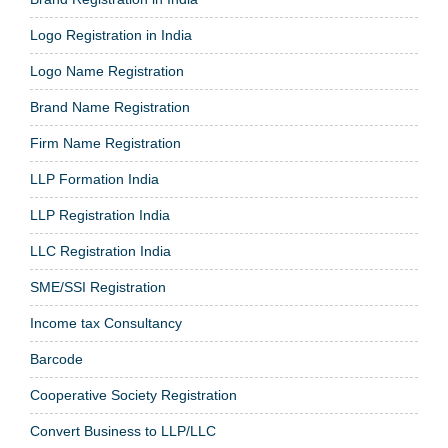
Logo Registration in India
Logo Name Registration
Brand Name Registration
Firm Name Registration
LLP Formation India
LLP Registration India
LLC Registration India
SME/SSI Registration
Income tax Consultancy
Barcode
Cooperative Society Registration
Convert Business to LLP/LLC