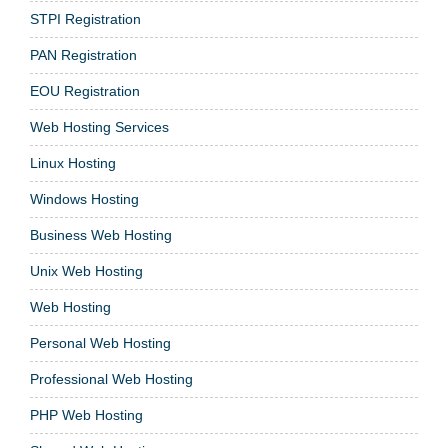
STPI Registration
PAN Registration
EOU Registration
Web Hosting Services
Linux Hosting
Windows Hosting
Business Web Hosting
Unix Web Hosting
Web Hosting
Personal Web Hosting
Professional Web Hosting
PHP Web Hosting