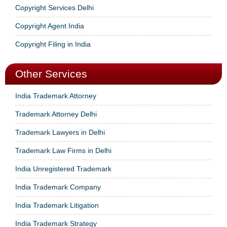
Copyright Services Delhi
Copyright Agent India
Copyright Filing in India
Other Services
India Trademark Attorney
Trademark Attorney Delhi
Trademark Lawyers in Delhi
Trademark Law Firms in Delhi
India Unregistered Trademark
India Trademark Company
India Trademark Litigation
India Trademark Strategy