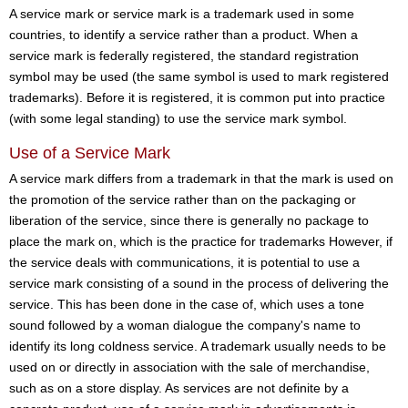
A service mark or service mark is a trademark used in some
countries, to identify a service rather than a product. When a
service mark is federally registered, the standard registration
symbol may be used (the same symbol is used to mark registered
trademarks). Before it is registered, it is common put into practice
(with some legal standing) to use the service mark symbol.
Use of a Service Mark
A service mark differs from a trademark in that the mark is used on
the promotion of the service rather than on the packaging or
liberation of the service, since there is generally no package to
place the mark on, which is the practice for trademarks However, if
the service deals with communications, it is potential to use a
service mark consisting of a sound in the process of delivering the
service. This has been done in the case of, which uses a tone
sound followed by a woman dialogue the company's name to
identify its long coldness service. A trademark usually needs to be
used on or directly in association with the sale of merchandise,
such as on a store display. As services are not definite by a