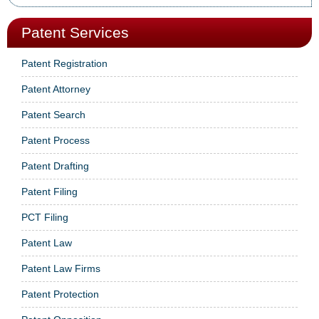
Patent Services
Patent Registration
Patent Attorney
Patent Search
Patent Process
Patent Drafting
Patent Filing
PCT Filing
Patent Law
Patent Law Firms
Patent Protection