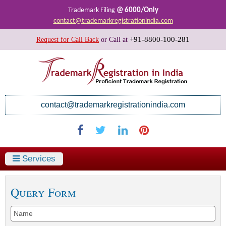
@ 6000/Only
Trademark Filing
contact@trademarkregistrationindia.com
+91-8800-100-281
Request for Call Back
or
Call at
contact@trademarkregistrationindia.com
Services
Query Form