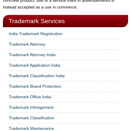
concrete product, use of a service mark in advertisements is
instead accepted as a use in commerce.
Trademark Services
India Trademark Registration
Trademark Attorney
Trademark Attorney India
Trademark Application India
Trademark Classification India
Trademark Brand Protection
Trademark Office India
Trademark Infringement
Trademark Classification
Trademark Maintenance