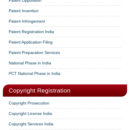
Patent Opposition
Patent Invention
Patent Infringement
Patent Registration India
Patent Application Filing
Patent Preparation Services
National Phase in India
PCT National Phase in India
Copyright Registration
Copyright Prosecution
Copyright License India
Copyright Services India