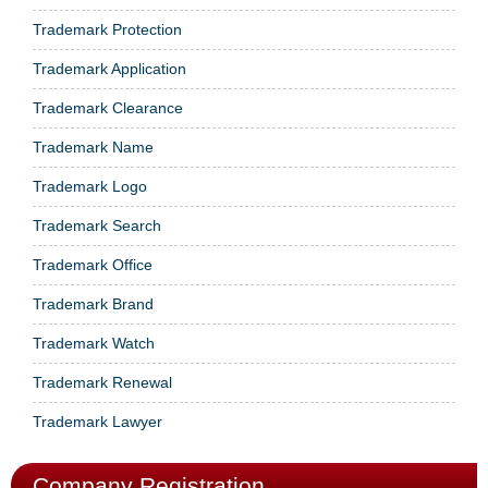
Trademark Protection
Trademark Application
Trademark Clearance
Trademark Name
Trademark Logo
Trademark Search
Trademark Office
Trademark Brand
Trademark Watch
Trademark Renewal
Trademark Lawyer
Company Registration