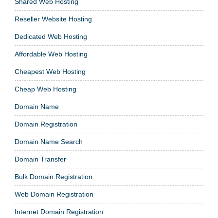
Shared Web Hosting
Reseller Website Hosting
Dedicated Web Hosting
Affordable Web Hosting
Cheapest Web Hosting
Cheap Web Hosting
Domain Name
Domain Registration
Domain Name Search
Domain Transfer
Bulk Domain Registration
Web Domain Registration
Internet Domain Registration