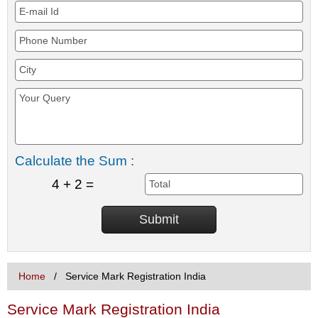
Calculate the Sum :
4 + 2 =
Home
Service Mark Registration India
Service Mark Registration India