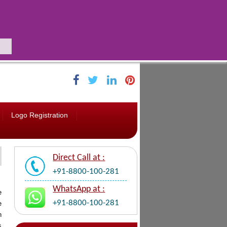
Logo Registration
Direct Call at :
+91-8800-100-281
WhatsApp at :
e
+91-8800-100-281
e
n
s