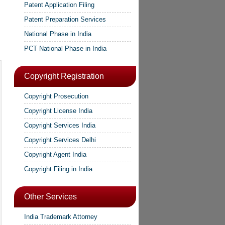
Patent Application Filing
Patent Preparation Services
National Phase in India
PCT National Phase in India
Copyright Registration
Copyright Prosecution
Copyright License India
Copyright Services India
Copyright Services Delhi
Copyright Agent India
Copyright Filing in India
Other Services
India Trademark Attorney