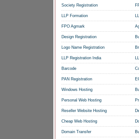
Society Registration
FP
LLP Formation
LL
FPO Agmark
Ag
Design Registration
Bu
Logo Name Registration
Br
LLP Registration India
LL
Barcode
Co
PAN Registration
EO
Windows Hosting
B
Personal Web Hosting
Pr
Reseller Website Hosting
De
Cheap Web Hosting
D
Domain Transfer
Bu