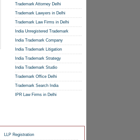
Trademark Attorney Delhi
Trademark Lawyers in Delhi
Trademark Law Firms in Delhi
India Unregistered Trademark
India Trademark Company
India Trademark Litigation
India Trademark Strategy
India Trademark Studio
Trademark Office Delhi
Trademark Search India
IPR Law Firms in Delhi
LLP Registration