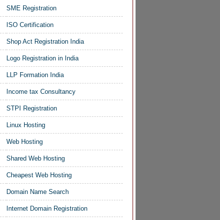
SME Registration
ISO Certification
Shop Act Registration India
Logo Registration in India
LLP Formation India
Income tax Consultancy
STPI Registration
Linux Hosting
Web Hosting
Shared Web Hosting
Cheapest Web Hosting
Domain Name Search
Internet Domain Registration