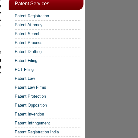
Patent Services
u
e
Patent Registration
s
Patent Attorney
r
Patent Search
Patent Process
Patent Drafting
f
g
Patent Filing
g
PCT Filing
y
Patent Law
Patent Law Firms
Patent Protection
Patent Opposition
Patent Invention
Patent Infringement
Patent Registration India