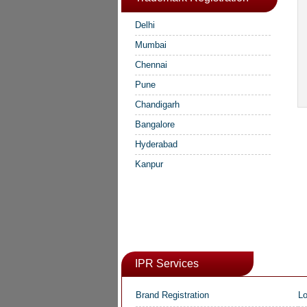
Delhi
Mumbai
Chennai
Pune
Chandigarh
Bangalore
Hyderabad
Kanpur
IPR Services
Brand Registration
Lo