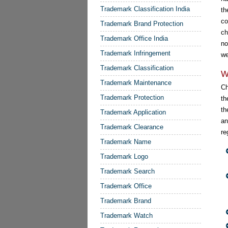
Trademark Classification India
th
co
Trademark Brand Protection
ch
Trademark Office India
no
Trademark Infringement
we
Trademark Classification
W
Trademark Maintenance
Ch
Trademark Protection
th
th
Trademark Application
an
Trademark Clearance
re
Trademark Name
Trademark Logo
Trademark Search
Trademark Office
Trademark Brand
Trademark Watch