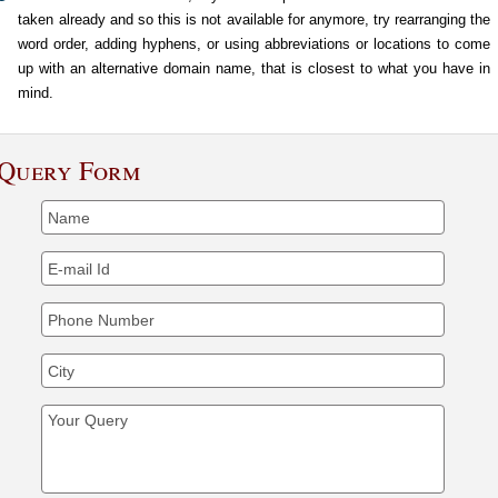
taken already and so this is not available for anymore, try rearranging the
word order, adding hyphens, or using abbreviations or locations to come
up with an alternative domain name, that is closest to what you have in
mind.
Query Form