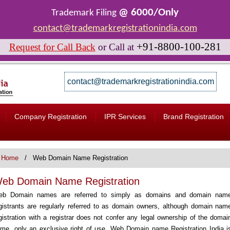
@ 6000/Only
Trademark Filing
contact@trademarkregistrationindia.com
+91-8800-100-281
Request for Call Back
or
Call at
contact@trademarkregistrationindia.com
Company Registration
IPR Services
Brand Registration
Home
Web Domain Name Registration
eb Domain Name Registration
eb Domain names are referred to simply as domains and domain nam
gistrants are regularly referred to as domain owners, although domain nam
gistration with a registrar does not confer any legal ownership of the domai
me, only an exclusive right of use. Web Domain name Registration India i