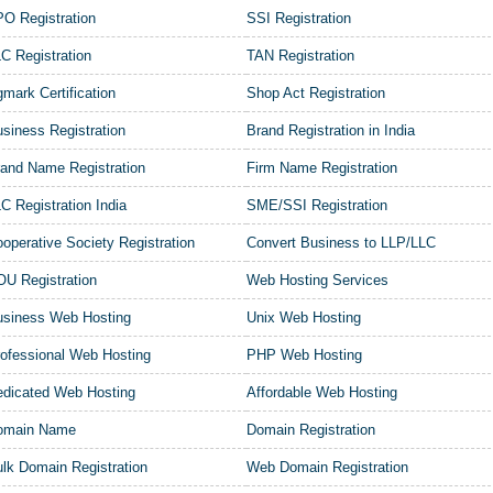
O Registration
SSI Registration
C Registration
TAN Registration
mark Certification
Shop Act Registration
siness Registration
Brand Registration in India
and Name Registration
Firm Name Registration
C Registration India
SME/SSI Registration
operative Society Registration
Convert Business to LLP/LLC
U Registration
Web Hosting Services
usiness Web Hosting
Unix Web Hosting
ofessional Web Hosting
PHP Web Hosting
dicated Web Hosting
Affordable Web Hosting
omain Name
Domain Registration
lk Domain Registration
Web Domain Registration