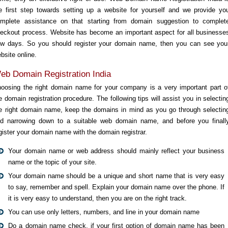
e first step towards setting up a website for yourself and we provide yo
mplete assistance on that starting from domain suggestion to complet
eckout process. Website has become an important aspect for all businesse
w days. So you should register your domain name, then you can see you
bsite online.
eb Domain Registration India
oosing the right domain name for your company is a very important part o
e domain registration procedure. The following tips will assist you in selectin
e right domain name, keep the domains in mind as you go through selectin
d narrowing down to a suitable web domain name, and before you finall
gister your domain name with the domain registrar.
Your domain name or web address should mainly reflect your business
name or the topic of your site.
Your domain name should be a unique and short name that is very easy
to say, remember and spell. Explain your domain name over the phone. If
it is very easy to understand, then you are on the right track.
You can use only letters, numbers, and line in your domain name
Do a domain name check, if your first option of domain name has been