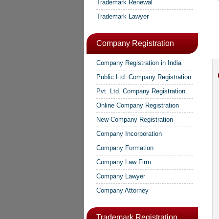
Trademark Renewal
Trademark Lawyer
Company Registration
Company Registration in India
Public Ltd. Company Registration
Pvt. Ltd. Company Registration
Online Company Registration
New Company Registration
Company Incorporation
Company Formation
Company Law Firm
Company Lawyer
Company Attorney
Trademark Registration