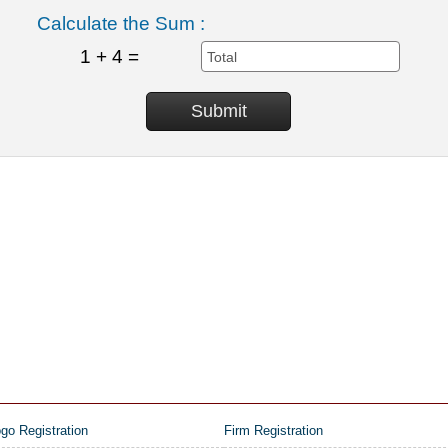
Calculate the Sum :
1 + 4 =
go Registration
Firm Registration