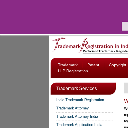
Trademark
Patent
Copyright
LLP Registration
Trademark Services
India Trademark Registration
W
Trademark Attorney
W
re
Trademark Attorney India
re
Trademark Application India
na