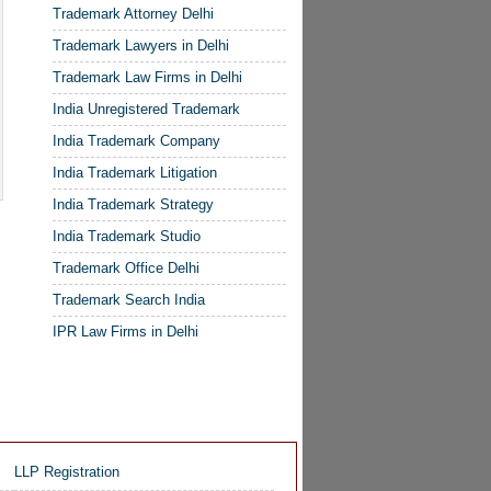
Trademark Attorney Delhi
Trademark Lawyers in Delhi
Trademark Law Firms in Delhi
India Unregistered Trademark
India Trademark Company
India Trademark Litigation
India Trademark Strategy
India Trademark Studio
Trademark Office Delhi
Trademark Search India
IPR Law Firms in Delhi
LLP Registration