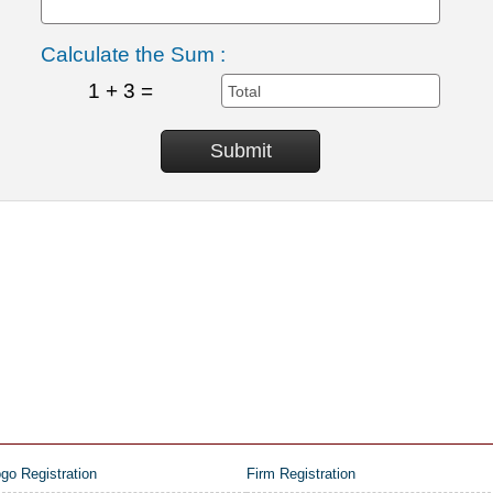
Calculate the Sum :
1 + 3 =
go Registration
Firm Registration