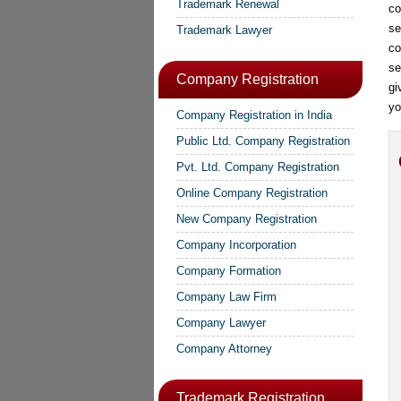
Trademark Renewal
co
se
Trademark Lawyer
co
se
Company Registration
gi
yo
Company Registration in India
Public Ltd. Company Registration
Pvt. Ltd. Company Registration
Online Company Registration
New Company Registration
Company Incorporation
Company Formation
Company Law Firm
Company Lawyer
Company Attorney
Trademark Registration