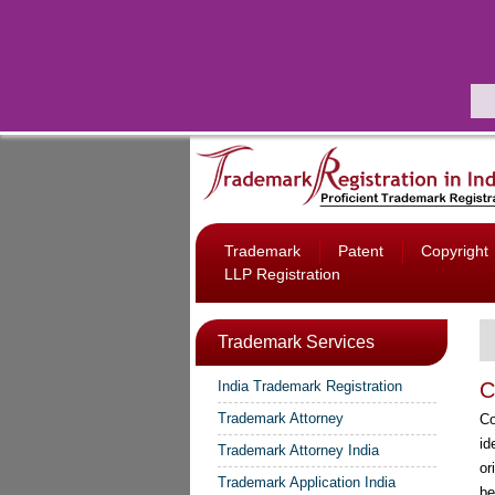
Trademark
Patent
Copyright
LLP Registration
Trademark Services
India Trademark Registration
C
Trademark Attorney
Co
id
Trademark Attorney India
or
Trademark Application India
be