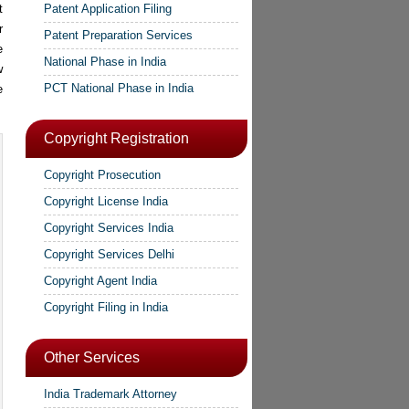
t
Patent Application Filing
r
Patent Preparation Services
e
National Phase in India
w
PCT National Phase in India
e
Copyright Registration
Copyright Prosecution
Copyright License India
Copyright Services India
Copyright Services Delhi
Copyright Agent India
Copyright Filing in India
Other Services
India Trademark Attorney