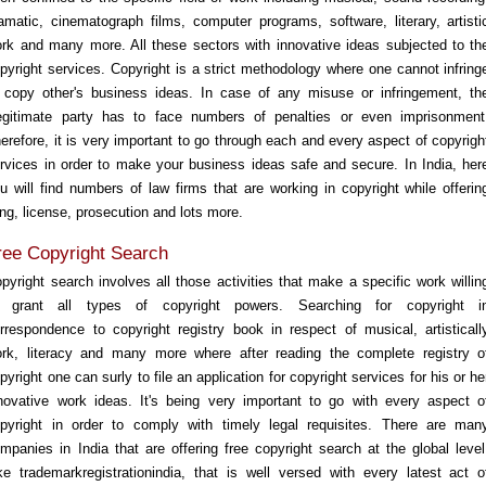
amatic, cinematograph films, computer programs, software, literary, artisti
rk and many more. All these sectors with innovative ideas subjected to th
pyright services. Copyright is a strict methodology where one cannot infring
 copy other's business ideas. In case of any misuse or infringement, th
legitimate party has to face numbers of penalties or even imprisonment
erefore, it is very important to go through each and every aspect of copyrigh
rvices in order to make your business ideas safe and secure. In India, her
u will find numbers of law firms that are working in copyright while offerin
ling, license, prosecution and lots more.
ree Copyright Search
pyright search involves all those activities that make a specific work willin
o grant all types of copyright powers. Searching for copyright i
rrespondence to copyright registry book in respect of musical, artisticall
rk, literacy and many more where after reading the complete registry o
pyright one can surly to file an application for copyright services for his or he
novative work ideas. It's being very important to go with every aspect o
pyright in order to comply with timely legal requisites. There are man
mpanies in India that are offering free copyright search at the global level
ke trademarkregistrationindia, that is well versed with every latest act o