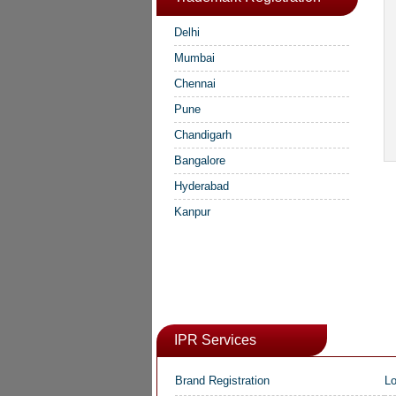
Delhi
Mumbai
Chennai
Pune
Chandigarh
Bangalore
Hyderabad
Kanpur
IPR Services
Brand Registration
Lo