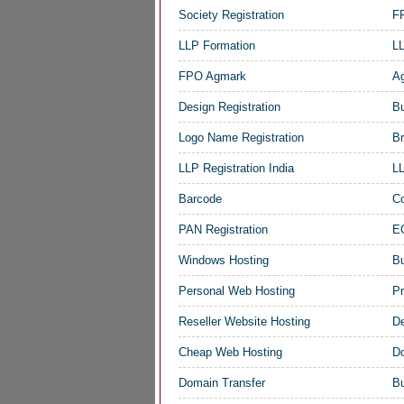
Society Registration
FP
LLP Formation
LL
FPO Agmark
Ag
Design Registration
Bu
Logo Name Registration
Br
LLP Registration India
LL
Barcode
Co
PAN Registration
EO
Windows Hosting
B
Personal Web Hosting
Pr
Reseller Website Hosting
De
Cheap Web Hosting
D
Domain Transfer
Bu