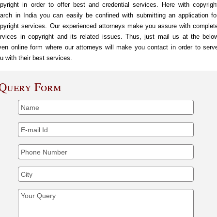
pyright in order to offer best and credential services. Here with copyrigh
arch in India you can easily be confined with submitting an application fo
pyright services. Our experienced attorneys make you assure with complet
rvices in copyright and its related issues. Thus, just mail us at the belo
ven online form where our attorneys will make you contact in order to serv
u with their best services.
Query Form