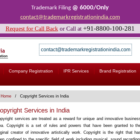
@ 6000/Only
Trademark Filing
contact@trademarkregistrationindia.com
+91-8800-100-281
Request for Call Back
or
Call at
contact@trademarkregistrationindia.com
Company Registration
IPR Services
Brand Registration
Home
Copyright Services in India
opyright Services in India
pyright services are treated as a reward for unique and innovative busines
ea. Copyright is a set of rules and powers that have been granted to th
iginal creator of innovative artistically work. Copyright is the right that ha
en confined to the specific field of work including musical, sound recording