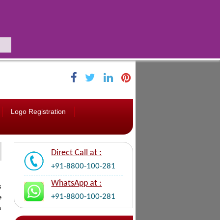
Logo Registration
Direct Call at :
+91-8800-100-281
WhatsApp at :
s
+91-8800-100-281
e
s
,