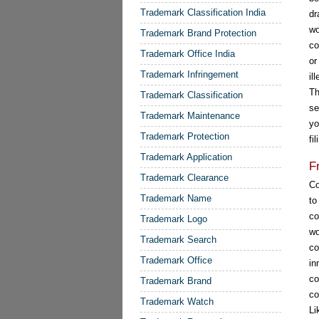
Trademark Classification India
dr
wo
Trademark Brand Protection
co
Trademark Office India
or
Trademark Infringement
il
Th
Trademark Classification
se
Trademark Maintenance
yo
Trademark Protection
fi
Trademark Application
F
Trademark Clearance
Co
Trademark Name
t
co
Trademark Logo
wo
Trademark Search
co
Trademark Office
in
co
Trademark Brand
co
Trademark Watch
Li