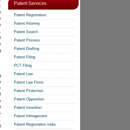
Patent Services
c
e
Patent Registration
e
Patent Attorney
e
.
Patent Search
t
Patent Process
e
Patent Drafting
g
Patent Filing
PCT Filing
Patent Law
g
n
Patent Law Firms
y
Patent Protection
f
Patent Opposition
r
f
Patent Invention
y
Patent Infringement
.
Patent Registration India
f