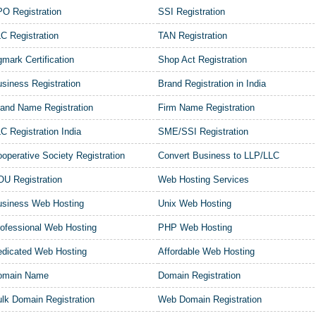
O Registration
SSI Registration
C Registration
TAN Registration
mark Certification
Shop Act Registration
siness Registration
Brand Registration in India
and Name Registration
Firm Name Registration
C Registration India
SME/SSI Registration
operative Society Registration
Convert Business to LLP/LLC
U Registration
Web Hosting Services
usiness Web Hosting
Unix Web Hosting
ofessional Web Hosting
PHP Web Hosting
dicated Web Hosting
Affordable Web Hosting
omain Name
Domain Registration
lk Domain Registration
Web Domain Registration