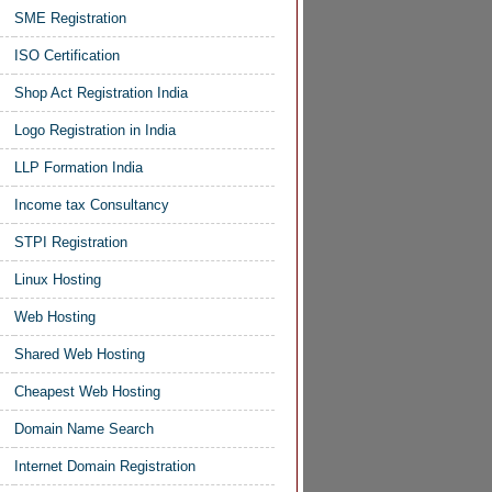
SME Registration
ISO Certification
Shop Act Registration India
Logo Registration in India
LLP Formation India
Income tax Consultancy
STPI Registration
Linux Hosting
Web Hosting
Shared Web Hosting
Cheapest Web Hosting
Domain Name Search
Internet Domain Registration