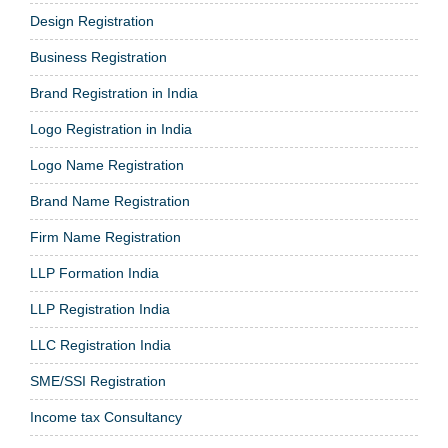
Design Registration
Business Registration
Brand Registration in India
Logo Registration in India
Logo Name Registration
Brand Name Registration
Firm Name Registration
LLP Formation India
LLP Registration India
LLC Registration India
SME/SSI Registration
Income tax Consultancy