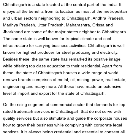
Chhattisgarh is a state located at the central part of the India. It
enjoys all the benefits from its location as most of the metropolitan
and urban sectors neighboring to Chhattisgarh. Andhra Pradesh,
Madhya Pradesh, Uttar Pradesh, Maharashtra, Orissa and
Jharkhand are some of the major states neighbor to Chhattisgarh.
The same state is well known for tropical climate and cool
infrastructure for carrying business activities. Chhattisgarh is well
known for highest producer for steel producing and electricity.
Besides these, the same state has remarked its positive image
while offering top class education to their residential. Apart from
these, the state of Chhattisgarh houses a wide range of world
renown brands comprises of metal, oil, mining, power, real estate,
engineering and many more. All these have made an extensive
level of import and export for the state of Chhattisgarh.
On the rising segment of commercial sector that demands for top
rated trademark services in Chhattisgarh that do not serve with
quality services but also stimulate and guide the corporate houses
how to grow their business while complying with corporate legal
services. It is always being credential and essential to consent all