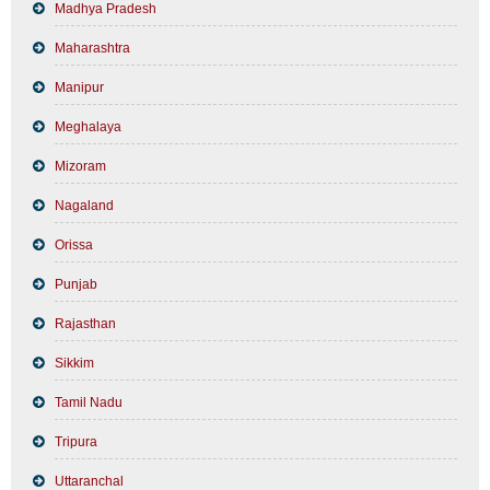
Madhya Pradesh
Maharashtra
Manipur
Meghalaya
Mizoram
Nagaland
Orissa
Punjab
Rajasthan
Sikkim
Tamil Nadu
Tripura
Uttaranchal