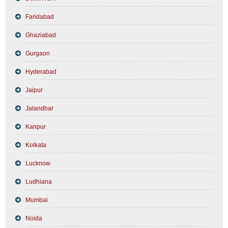
Faridabad
Ghaziabad
Gurgaon
Hyderabad
Jaipur
Jalandhar
Kanpur
Kolkata
Lucknow
Ludhiana
Mumbai
Noida