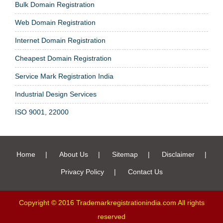
Bulk Domain Registration
Web Domain Registration
Internet Domain Registration
Cheapest Domain Registration
Service Mark Registration India
Industrial Design Services
ISO 9001, 22000
Home
|
About Us
|
Sitemap
|
Disclaimer
|
Privacy Policy
|
Contact Us
Copyright © 2016 Trademarkregistrationindia.com All rights
reserved