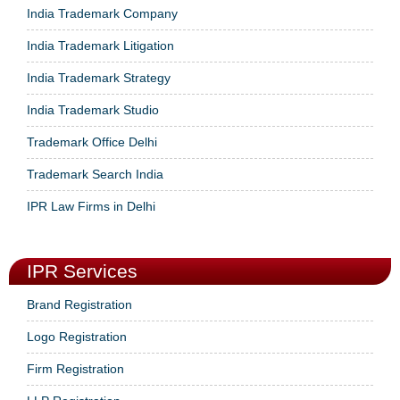
India Trademark Company
India Trademark Litigation
India Trademark Strategy
India Trademark Studio
Trademark Office Delhi
Trademark Search India
IPR Law Firms in Delhi
IPR Services
Brand Registration
Logo Registration
Firm Registration