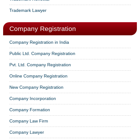
Trademark Lawyer
Company Registration
Company Registration in India
Public Ltd. Company Registration
Pvt. Ltd. Company Registration
Online Company Registration
New Company Registration
Company Incorporation
Company Formation
Company Law Firm
Company Lawyer