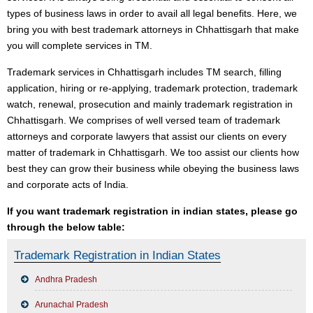
types of business laws in order to avail all legal benefits. Here, we
bring you with best trademark attorneys in Chhattisgarh that make
you will complete services in TM.
Trademark services in Chhattisgarh includes TM search, filling
application, hiring or re-applying, trademark protection, trademark
watch, renewal, prosecution and mainly trademark registration in
Chhattisgarh. We comprises of well versed team of trademark
attorneys and corporate lawyers that assist our clients on every
matter of trademark in Chhattisgarh. We too assist our clients how
best they can grow their business while obeying the business laws
and corporate acts of India.
If you want trademark registration in indian states, please go
through the below table:
Trademark Registration in Indian States
Andhra Pradesh
Arunachal Pradesh