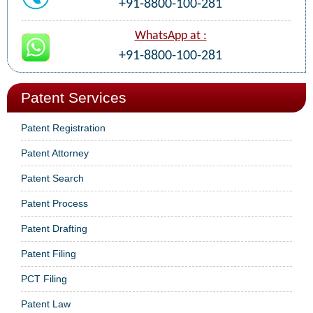
+91-8800-100-281
WhatsApp at :
+91-8800-100-281
Patent Services
Patent Registration
Patent Attorney
Patent Search
Patent Process
Patent Drafting
Patent Filing
PCT Filing
Patent Law