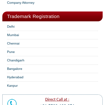
Company Attorney
Trademark Registration
Delhi
Mumbai
Chennai
Pune
Chandigarh
Bangalore
Hyderabad
Kanpur
Direct Call at :