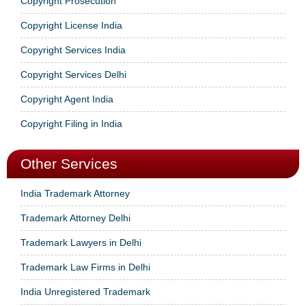
Copyright Prosecution
Copyright License India
Copyright Services India
Copyright Services Delhi
Copyright Agent India
Copyright Filing in India
Other Services
India Trademark Attorney
Trademark Attorney Delhi
Trademark Lawyers in Delhi
Trademark Law Firms in Delhi
India Unregistered Trademark