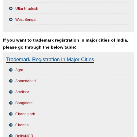
Uttar Pradesh
West Bengal
If you want to trademark registration in major cities of India,
please go through the below table:
Trademark Registration in Major Cities
Agra
Ahmedabad
Amritsar
Bangalore
Chandigarh
Chennai
Delhi/NCR