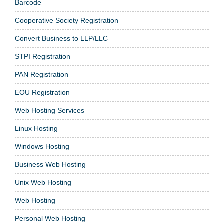
Barcode
Cooperative Society Registration
Convert Business to LLP/LLC
STPI Registration
PAN Registration
EOU Registration
Web Hosting Services
Linux Hosting
Windows Hosting
Business Web Hosting
Unix Web Hosting
Web Hosting
Personal Web Hosting