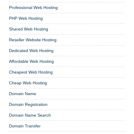
Professional Web Hosting
PHP Web Hosting
Shared Web Hosting
Reseller Website Hosting
Dedicated Web Hosting
Affordable Web Hosting
Cheapest Web Hosting
Cheap Web Hosting
Domain Name
Domain Registration
Domain Name Search
Domain Transfer