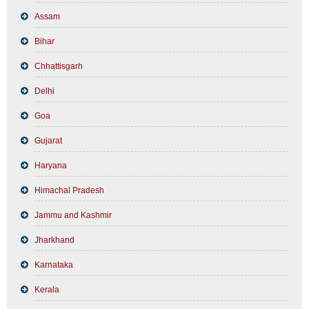
Assam
Bihar
Chhattisgarh
Delhi
Goa
Gujarat
Haryana
Himachal Pradesh
Jammu and Kashmir
Jharkhand
Karnataka
Kerala