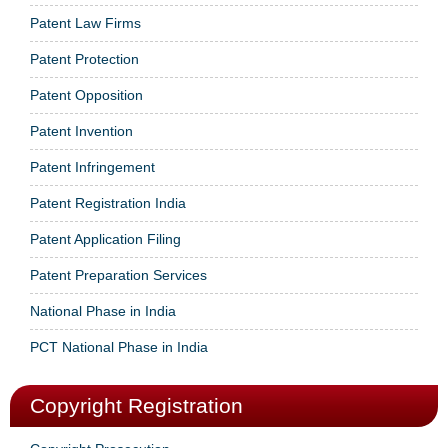
Patent Law Firms
Patent Protection
Patent Opposition
Patent Invention
Patent Infringement
Patent Registration India
Patent Application Filing
Patent Preparation Services
National Phase in India
PCT National Phase in India
Copyright Registration