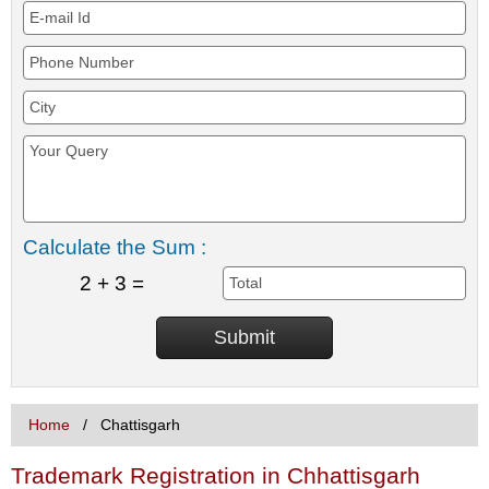
Calculate the Sum :
2 + 3 =
Home
Chattisgarh
Trademark Registration in Chhattisgarh