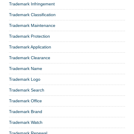
Trademark Infringement
Trademark Classification
Trademark Maintenance
Trademark Protection
Trademark Application
Trademark Clearance
Trademark Name
Trademark Logo
Trademark Search
Trademark Office
Trademark Brand
Trademark Watch
Trademark Renewal