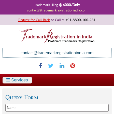
@ 6000/Only
Trademark Filing
contact@trademarkregistrationindia.com
+91-8800-100-281
Request for Call Back
or
Call at
contact@trademarkregistrationindia.com
Services
Query Form