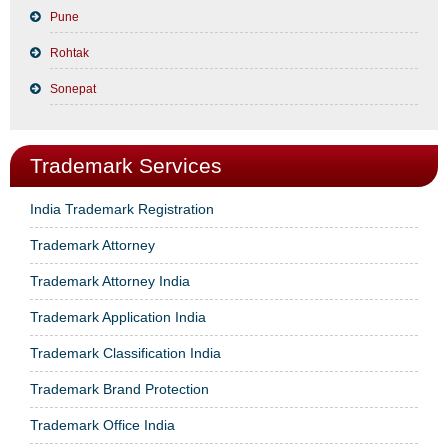
Pune
Rohtak
Sonepat
Trademark Services
India Trademark Registration
Trademark Attorney
Trademark Attorney India
Trademark Application India
Trademark Classification India
Trademark Brand Protection
Trademark Office India