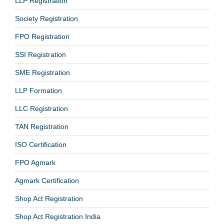
LLP Registration
Society Registration
FPO Registration
SSI Registration
SME Registration
LLP Formation
LLC Registration
TAN Registration
ISO Certification
FPO Agmark
Agmark Certification
Shop Act Registration
Shop Act Registration India